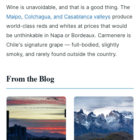
Wine is unavoidable, and that is a good thing. The
Maipo, Colchagua, and Casablanca valleys
produce
world-class reds and whites at prices that would
be unthinkable in Napa or Bordeaux. Carmenere is
Chile's signature grape — full-bodied, slightly
smoky, and rarely found outside the country.
From the Blog