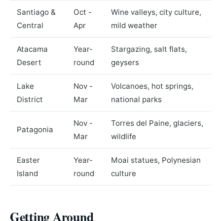
Santiago &
Oct -
Wine valleys, city culture,
Central
Apr
mild weather
Atacama
Year-
Stargazing, salt flats,
Desert
round
geysers
Lake
Nov -
Volcanoes, hot springs,
District
Mar
national parks
Nov -
Torres del Paine, glaciers,
Patagonia
Mar
wildlife
Easter
Year-
Moai statues, Polynesian
Island
round
culture
Getting Around