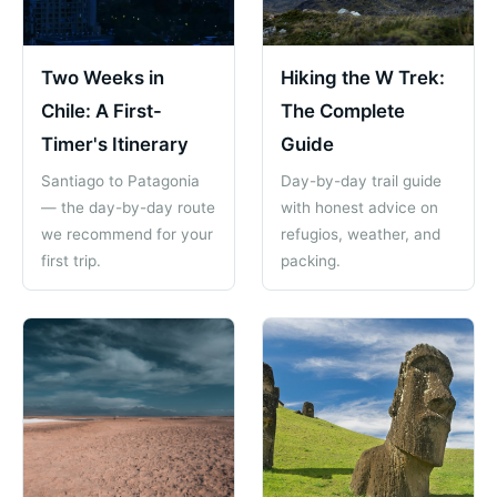
Two Weeks in
Hiking the W Trek:
Chile: A First-
The Complete
Timer's Itinerary
Guide
Santiago to Patagonia
Day-by-day trail guide
— the day-by-day route
with honest advice on
we recommend for your
refugios, weather, and
first trip.
packing.