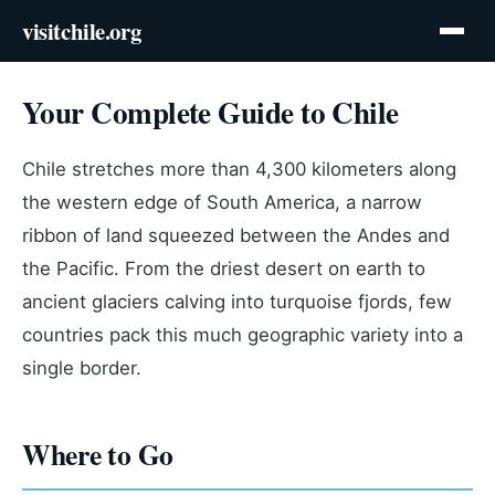
visitchile.org
Your Complete Guide to Chile
Chile stretches more than 4,300 kilometers along
the western edge of South America, a narrow
ribbon of land squeezed between the Andes and
the Pacific. From the driest desert on earth to
ancient glaciers calving into turquoise fjords, few
countries pack this much geographic variety into a
single border.
Where to Go