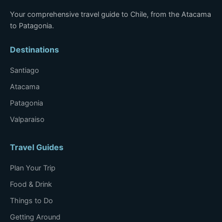
Your comprehensive travel guide to Chile, from the Atacama
to Patagonia.
Destinations
Santiago
Atacama
Patagonia
Valparaiso
Travel Guides
Plan Your Trip
Food & Drink
Things to Do
Getting Around