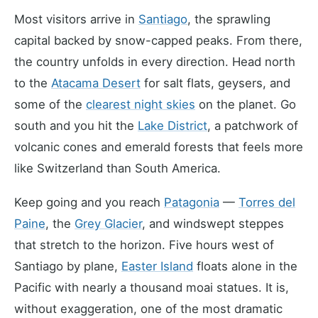
Most visitors arrive in
Santiago
, the sprawling
capital backed by snow-capped peaks. From there,
the country unfolds in every direction. Head north
to the
Atacama Desert
for salt flats, geysers, and
some of the
clearest night skies
on the planet. Go
south and you hit the
Lake District
, a patchwork of
volcanic cones and emerald forests that feels more
like Switzerland than South America.
Keep going and you reach
Patagonia
—
Torres del
Paine
, the
Grey Glacier
, and windswept steppes
that stretch to the horizon. Five hours west of
Santiago by plane,
Easter Island
floats alone in the
Pacific with nearly a thousand moai statues. It is,
without exaggeration, one of the most dramatic