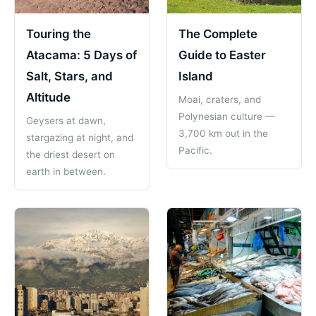
Touring the
The Complete
Atacama: 5 Days of
Guide to Easter
Salt, Stars, and
Island
Altitude
Moai, craters, and
Polynesian culture —
Geysers at dawn,
3,700 km out in the
stargazing at night, and
Pacific.
the driest desert on
earth in between.