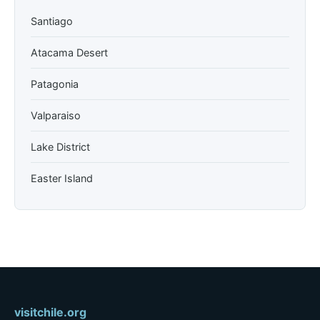
Santiago
Atacama Desert
Patagonia
Valparaiso
Lake District
Easter Island
visitchile.org