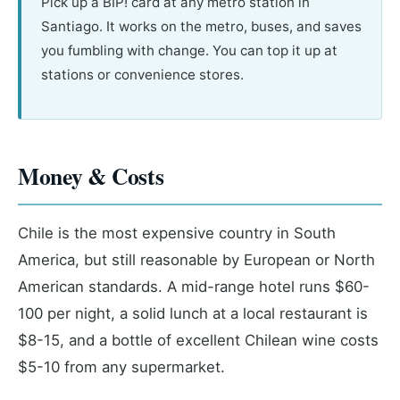
Pick up a BIP! card at any metro station in
Santiago. It works on the metro, buses, and saves
you fumbling with change. You can top it up at
stations or convenience stores.
Money & Costs
Chile is the most expensive country in South
America, but still reasonable by European or North
American standards. A mid-range hotel runs $60-
100 per night, a solid lunch at a local restaurant is
$8-15, and a bottle of excellent Chilean wine costs
$5-10 from any supermarket.