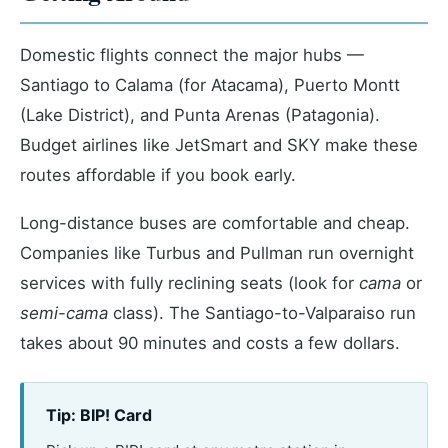
Domestic flights connect the major hubs —
Santiago to Calama (for Atacama), Puerto Montt
(Lake District), and Punta Arenas (Patagonia).
Budget airlines like JetSmart and SKY make these
routes affordable if you book early.
Long-distance buses are comfortable and cheap.
Companies like Turbus and Pullman run overnight
services with fully reclining seats (look for
cama
or
semi-cama
class). The Santiago-to-Valparaiso run
takes about 90 minutes and costs a few dollars.
Tip: BIP! Card