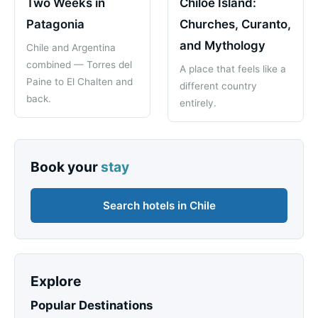
Two Weeks in
Chiloe Island:
Patagonia
Churches, Curanto,
and Mythology
Chile and Argentina
combined — Torres del
A place that feels like a
Paine to El Chalten and
different country
back.
entirely.
Book your
stay
Search hotels in Chile
Explore
Popular Destinations