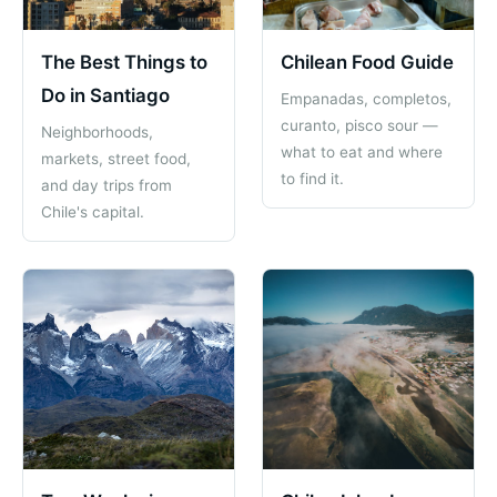
The Best Things to
Chilean Food Guide
Do in Santiago
Empanadas, completos,
curanto, pisco sour —
Neighborhoods,
what to eat and where
markets, street food,
to find it.
and day trips from
Chile's capital.