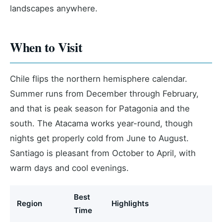
landscapes anywhere.
When to Visit
Chile flips the northern hemisphere calendar.
Summer runs from December through February,
and that is peak season for Patagonia and the
south. The Atacama works year-round, though
nights get properly cold from June to August.
Santiago is pleasant from October to April, with
warm days and cool evenings.
Best
Region
Highlights
Time