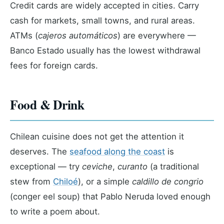
Credit cards are widely accepted in cities. Carry
cash for markets, small towns, and rural areas.
ATMs (
cajeros automáticos
) are everywhere —
Banco Estado usually has the lowest withdrawal
fees for foreign cards.
Food & Drink
Chilean cuisine does not get the attention it
deserves. The
seafood along the coast
is
exceptional — try
ceviche
,
curanto
(a traditional
stew from
Chiloé
), or a simple
caldillo de congrio
(conger eel soup) that Pablo Neruda loved enough
to write a poem about.