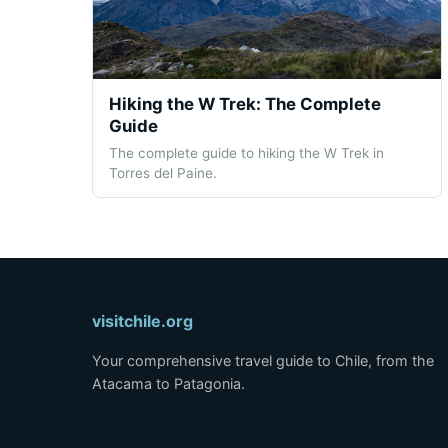
Hiking the W Trek: The Complete
Guide
The complete guide to hiking the W Trek in
Torres del Paine.
visitchile.org
Your comprehensive travel guide to Chile, from the
Atacama to Patagonia.