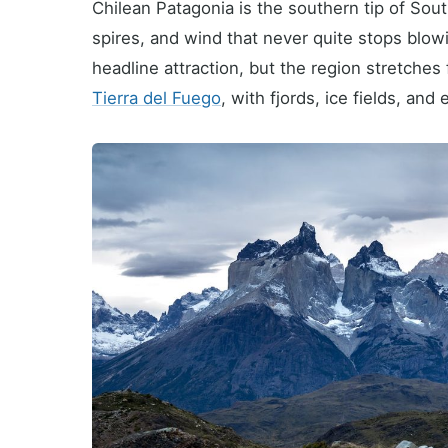
Chilean Patagonia is the southern tip of Sout
spires, and wind that never quite stops blowi
headline attraction, but the region stretches
Tierra del Fuego
, with fjords, ice fields, an