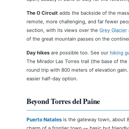
The O Circuit
adds the backside of the massi
remote, more challenging, and far fewer pe
section, with its views over the
Grey Glacier
of the great mountain passes on the contine
Day hikes
are possible too. See our
hiking g
The Mirador Las Torres trail (the base of the
round trip with 800 meters of elevation gain. 
easier half-day option.
Beyond Torres del Paine
Puerto Natales
is the gateway town, about 80
charm of a frontier town — basic but friendl