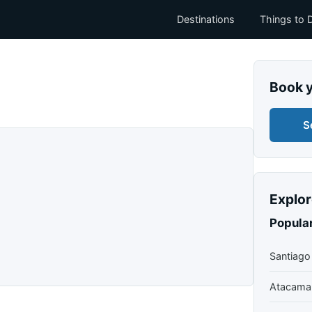
Destinations
Things to 
Book 
S
Explor
Popular
Santiago
Atacama