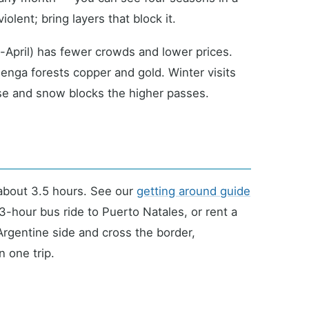
lent; bring layers that block it.
pril) has fewer crowds and lower prices.
lenga forests copper and gold. Winter visits
ose and snow blocks the higher passes.
bout 3.5 hours. See our
getting around guide
a 3-hour bus ride to Puerto Natales, or rent a
 Argentine side and cross the border,
 one trip.