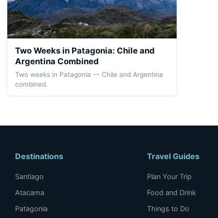
Two Weeks in Patagonia: Chile and
Argentina Combined
Two weeks in Patagonia — Chile and Argentina
combined.
Destinations
Travel Guides
Santiago
Plan Your Trip
Atacama
Food and Drink
Patagonia
Things to Do