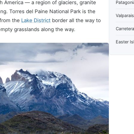
h America — a region of glaciers, granite
Patagoni
ng. Torres del Paine National Park is the
Valparai
 from the
Lake District
border all the way to
Carretera
d empty grasslands along the way.
Easter Is