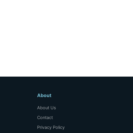
About
About Us
Contact
Privacy Policy