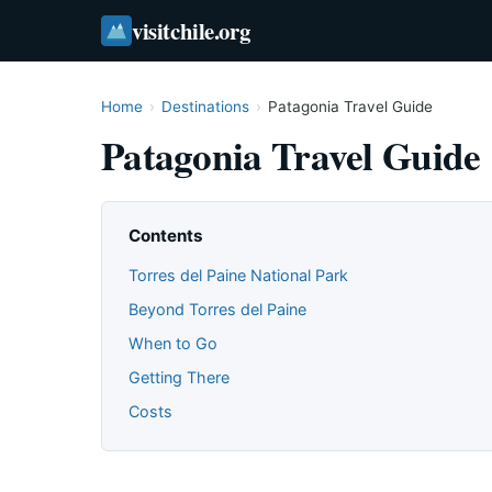
visitchile.org
Home
›
Destinations
›
Patagonia Travel Guide
Patagonia Travel Guide
Contents
Torres del Paine National Park
Beyond Torres del Paine
When to Go
Getting There
Costs