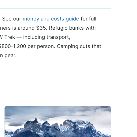
. See our
money and costs guide
for full
ners is around $35. Refugio bunks with
 Trek — including transport,
$800-1,200 per person. Camping cuts that
n gear.