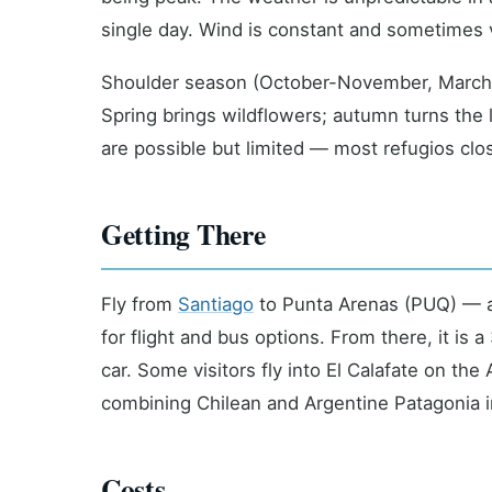
single day. Wind is constant and sometimes vio
Shoulder season (October-November, March-A
Spring brings wildflowers; autumn turns the 
are possible but limited — most refugios cl
Getting There
Fly from
Santiago
to Punta Arenas (PUQ) — a
for flight and bus options. From there, it is 
car. Some visitors fly into El Calafate on the
combining Chilean and Argentine Patagonia in
Costs