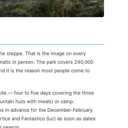
 the steppe. That is the image on every
amatic in person. The park covers 240,000
and it is the reason most people come to
ute — four to five days covering the three
ountain huts with meals) or camp.
ths in advance for the December-February
tice and Fantastico Sur) as soon as dates
ng season.