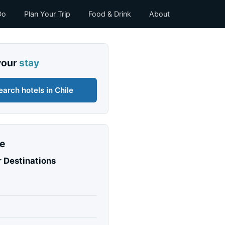
Do
Plan Your Trip
Food & Drink
About
your
stay
earch hotels in Chile
e
 Destinations