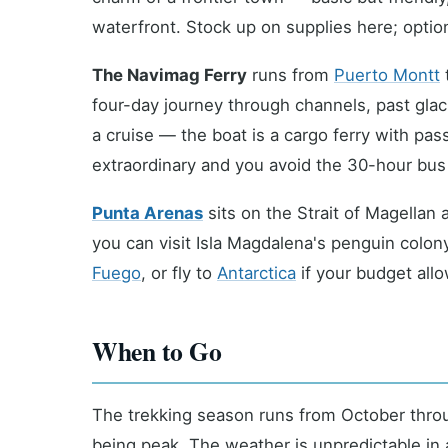
waterfront. Stock up on supplies here; optio
The Navimag Ferry
runs from
Puerto Montt
four-day journey through channels, past glaci
a cruise — the boat is a cargo ferry with pa
extraordinary and you avoid the 30-hour bus 
Punta Arenas
sits on the Strait of Magellan 
you can visit Isla Magdalena's penguin colo
Fuego
, or fly to
Antarctica
if your budget allo
When to Go
The trekking season runs from October thro
being peak. The weather is unpredictable in