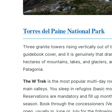
Torres del Paine National Park
Three granite towers rising vertically out of
guidebook cover, and it is genuinely that dr
hectares of mountains, lakes, and glaciers, 
Patagonia.
The W Trek
is the most popular multi-day ro
main valleys. You sleep in refugios (basic m
Reservations are mandatory and fill up mon
season. Book through the concessioners (Ver
open, usually in June or July for the followi