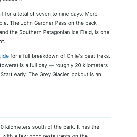
f for a total of seven to nine days. More
ople. The John Gardner Pass on the back
and the Southern Patagonian Ice Field, is one
nt.
uide
for a full breakdown of Chile's best treks.
 towers) is a full day — roughly 20 kilometers
Start early. The Grey Glacier lookout is an
 kilometers south of the park. It has the
y, with a few good restaurants on the