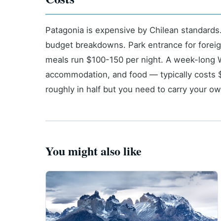
Patagonia is expensive by Chilean standards
budget breakdowns. Park entrance for foreig
meals run $100-150 per night. A week-long W
accommodation, and food — typically costs 
roughly in half but you need to carry your ow
You might also like