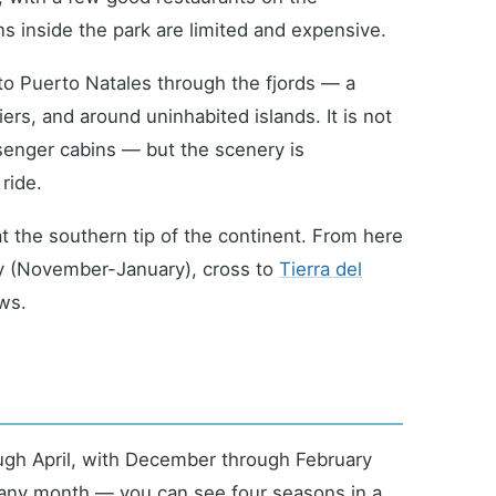
ns inside the park are limited and expensive.
to Puerto Natales through the fjords — a
ers, and around uninhabited islands. It is not
ssenger cabins — but the scenery is
ride.
at the southern tip of the continent. From here
ny (November-January), cross to
Tierra del
ws.
ugh April, with December through February
 any month — you can see four seasons in a