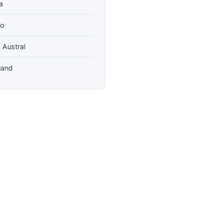
a
so
 Austral
land