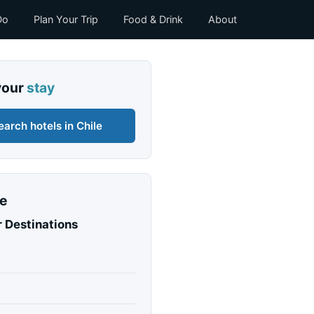
Do
Plan Your Trip
Food & Drink
About
your
stay
earch hotels in Chile
e
 Destinations