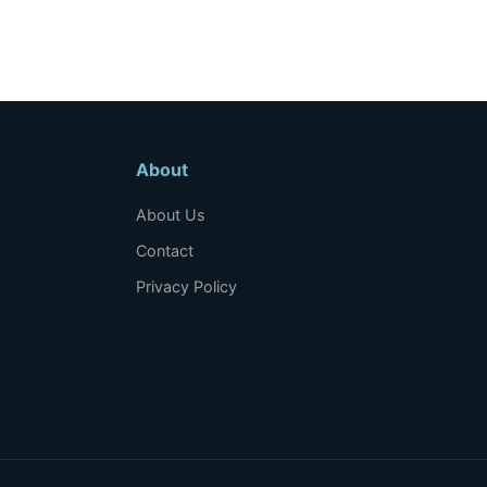
About
About Us
Contact
Privacy Policy