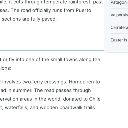
le, it cuts through temperate rainforest, past
Patagoni
ses. The road officially runs from Puerto
Valparai
t sections are fully paved.
Carretera
Easter Is
 or fly into one of the small towns along the
tions:
:
Involves two ferry crossings. Hornopiren to
ead in summer. The road passes through
ervation areas in the world, donated to Chile
t, waterfalls, and wooden boardwalk trails