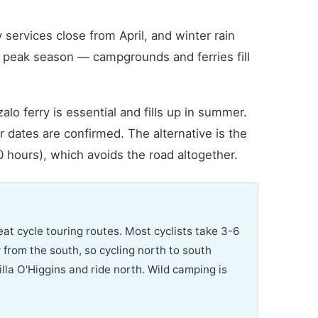
rvices close from April, and winter rain
s peak season — campgrounds and ferries fill
o ferry is essential and fills up in summer.
 dates are confirmed. The alternative is the
0 hours), which avoids the road altogether.
eat cycle touring routes. Most cyclists take 3-6
w from the south, so cycling north to south
la O'Higgins and ride north. Wild camping is