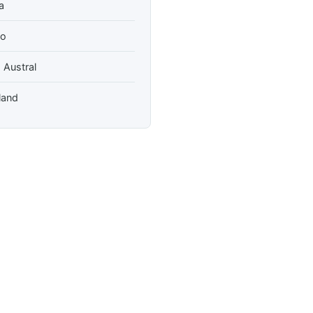
a
so
 Austral
land