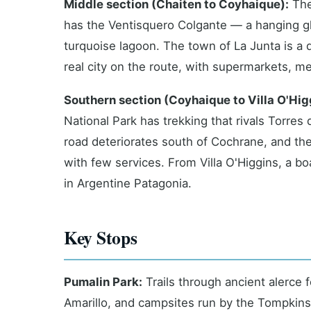
Middle section (Chaiten to Coyhaique):
The
has the Ventisquero Colgante — a hanging gl
turquoise lagoon. The town of La Junta is a 
real city on the route, with supermarkets, m
Southern section (Coyhaique to Villa O'Hig
National Park has trekking that rivals Torres
road deteriorates south of Cochrane, and the f
with few services. From Villa O'Higgins, a b
in Argentine Patagonia.
Key Stops
Pumalin Park:
Trails through ancient alerce f
Amarillo, and campsites run by the Tompkins