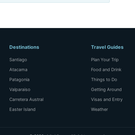
Destinations
Travel Guides
Santiago
Plan Your Trip
Atacama
Food and Drink
Patagonia
Things to Do
Valparaiso
Getting Around
Carretera Austral
Visas and Entry
Easter Island
Weather