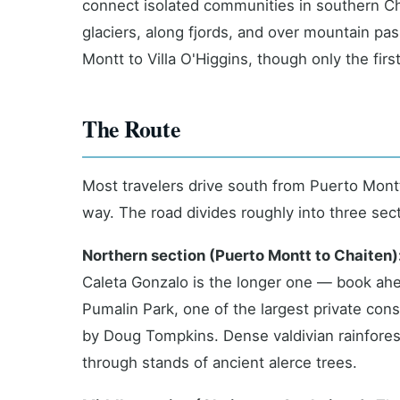
connect isolated communities in southern Chi
glaciers, along fjords, and over mountain pas
Montt to Villa O'Higgins, though only the firs
The Route
Most travelers drive south from Puerto Montt
way. The road divides roughly into three sec
Northern section (Puerto Montt to Chaiten)
Caleta Gonzalo is the longer one — book ah
Pumalin Park, one of the largest private cons
by Doug Tompkins. Dense valdivian rainfores
through stands of ancient alerce trees.