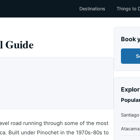
Destinations
Things to 
Book 
l Guide
S
Explor
Popular
Santiago
ravel road running through some of the most
Atacama
ca. Built under Pinochet in the 1970s-80s to