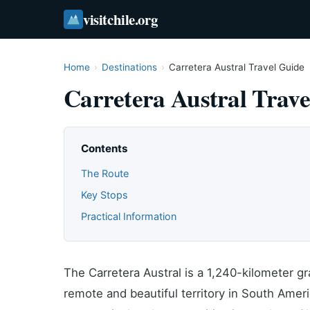
visitchile.org
Home
›
Destinations
›
Carretera Austral Travel Guide
Carretera Austral Trave
Contents
The Route
Key Stops
Practical Information
The Carretera Austral is a 1,240-kilometer g
remote and beautiful territory in South Ameri