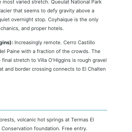
 most varied stretch. Queulat National Park
acier that seems to defy gravity above a
quiet overnight stop. Coyhaique is the only
echanics, and proper hotels.
gins):
Increasingly remote. Cerro Castillo
 del Paine with a fraction of the crowds. The
inal stretch to Villa O'Higgins is rough gravel
oat and border crossing connects to El Chalten
orests, volcanic hot springs at Termas El
 Conservation foundation. Free entry.