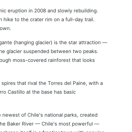
ic eruption in 2008 and slowly rebuilding.
hike to the crater rim on a full-day trail.
town.
nte (hanging glacier) is the star attraction —
 the glacier suspended between two peaks.
rough moss-covered rainforest that looks
spires that rival the Torres del Paine, with a
erro Castillo at the base has basic
newest of Chile's national parks, created
he Baker River — Chile's most powerful —