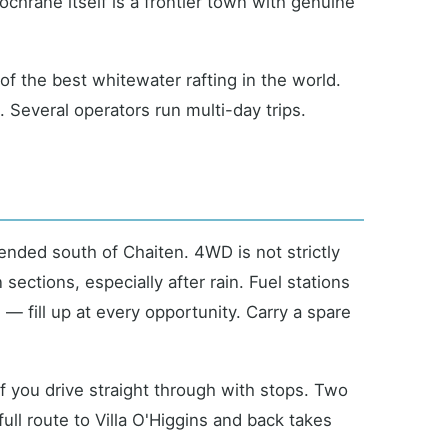
hrane itself is a frontier town with genuine
f the best whitewater rafting in the world.
 Several operators run multi-day trips.
nded south of Chaiten. 4WD is not strictly
ections, especially after rain. Fuel stations
— fill up at every opportunity. Carry a spare
f you drive straight through with stops. Two
ull route to Villa O'Higgins and back takes