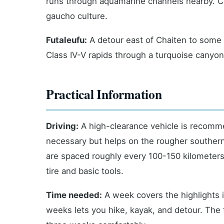
runs through aquamarine channels nearby. Coc
gaucho culture.
Futaleufu:
A detour east of Chaiten to some o
Class IV-V rapids through a turquoise canyon.
Practical Information
Driving:
A high-clearance vehicle is recomme
necessary but helps on the rougher southern s
are spaced roughly every 100-150 kilometers 
tire and basic tools.
Time needed:
A week covers the highlights i
weeks lets you hike, kayak, and detour. The f