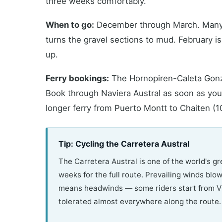
three weeks comfortably.
When to go:
December through March. Many se
turns the gravel sections to mud. February i
up.
Ferry bookings:
The Hornopiren-Caleta Gonzal
Book through Naviera Austral as soon as your
longer ferry from Puerto Montt to Chaiten (1
Tip: Cycling the Carretera Austral
The Carretera Austral is one of the world's gr
weeks for the full route. Prevailing winds blo
means headwinds — some riders start from Vil
tolerated almost everywhere along the route.