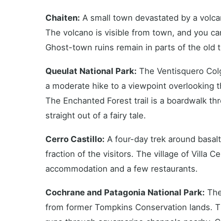
Chaiten:
A small town devastated by a volcan
The volcano is visible from town, and you can 
Ghost-town ruins remain in parts of the old 
Queulat National Park:
The Ventisquero Colga
a moderate hike to a viewpoint overlooking
The Enchanted Forest trail is a boardwalk th
straight out of a fairy tale.
Cerro Castillo:
A four-day trek around basalt 
fraction of the visitors. The village of Villa C
accommodation and a few restaurants.
Cochrane and Patagonia National Park:
The 
from former Tompkins Conservation lands. T