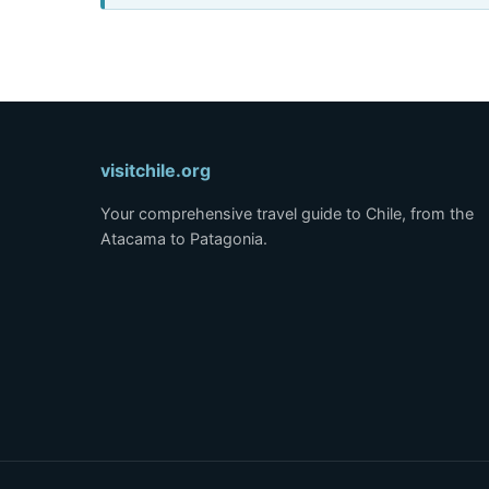
visitchile.org
Your comprehensive travel guide to Chile, from the
Atacama to Patagonia.