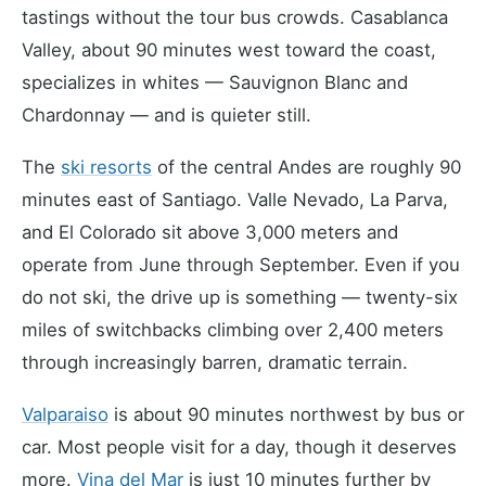
tastings without the tour bus crowds. Casablanca
Valley, about 90 minutes west toward the coast,
specializes in whites — Sauvignon Blanc and
Chardonnay — and is quieter still.
The
ski resorts
of the central Andes are roughly 90
minutes east of Santiago. Valle Nevado, La Parva,
and El Colorado sit above 3,000 meters and
operate from June through September. Even if you
do not ski, the drive up is something — twenty-six
miles of switchbacks climbing over 2,400 meters
through increasingly barren, dramatic terrain.
Valparaiso
is about 90 minutes northwest by bus or
car. Most people visit for a day, though it deserves
more.
Vina del Mar
is just 10 minutes further by