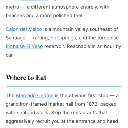
metro — a different atmosphere entirely, with
beaches and a more polished feel.
Cajon del Maipo
is a mountain valley southeast of
Santiago — rafting,
hot springs
, and the turquoise
Embalse El Yeso
reservoir. Reachable in an hour by
car.
Where to Eat
The
Mercado Central
is the obvious first stop — a
grand iron-framed market hall from 1872, packed
with seafood stalls. Skip the restaurants that
aggressively recruit you at the entrance and head