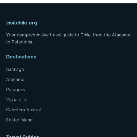
visitchile.org
Your comprehensive travel guide to Chile, from the Atacama
to Patagonia.
Destinations
Santiago
Atacama
Patagonia
Valparaiso
Carretera Austral
Easter Island
Travel Guides