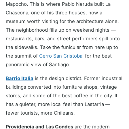
Mapocho. This is where Pablo Neruda built La
Chascona, one of his three houses, now a
museum worth visiting for the architecture alone.
The neighborhood fills up on weekend nights —
restaurants, bars, and street performers spill onto
the sidewalks. Take the funicular from here up to
the summit of
Cerro San Cristobal
for the best
panoramic view of Santiago.
Barrio Italia
is the design district. Former industrial
buildings converted into furniture shops, vintage
stores, and some of the best coffee in the city. It
has a quieter, more local feel than Lastarria —
fewer tourists, more Chileans.
Providencia and Las Condes
are the modern