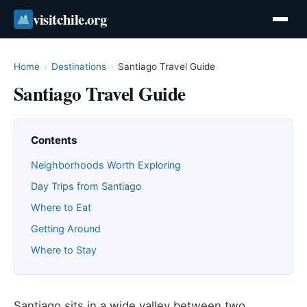
visitchile.org
Home
›
Destinations
›
Santiago Travel Guide
Santiago Travel Guide
Contents
Neighborhoods Worth Exploring
Day Trips from Santiago
Where to Eat
Getting Around
Where to Stay
Santiago sits in a wide valley between two