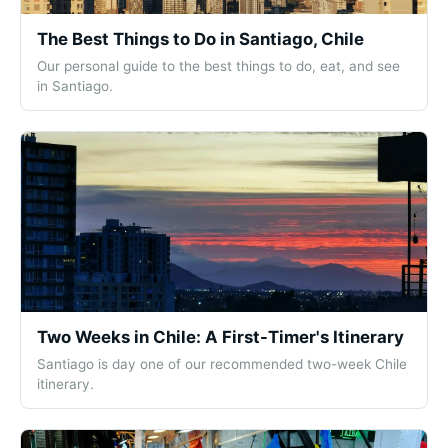
The Best Things to Do in Santiago, Chile
Our personal guide to the best things to do, eat, and see
in Santiago.
Two Weeks in Chile: A First-Timer's Itinerary
Santiago is day one of our recommended two-week Chile
itinerary.