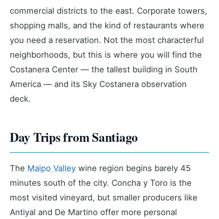
commercial districts to the east. Corporate towers,
shopping malls, and the kind of restaurants where
you need a reservation. Not the most characterful
neighborhoods, but this is where you will find the
Costanera Center — the tallest building in South
America — and its Sky Costanera observation
deck.
Day Trips from Santiago
The
Maipo Valley
wine region begins barely 45
minutes south of the city. Concha y Toro is the
most visited vineyard, but smaller producers like
Antiyal and De Martino offer more personal