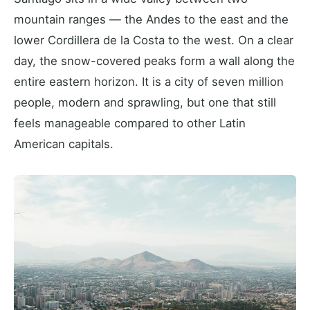
mountain ranges — the Andes to the east and the
lower Cordillera de la Costa to the west. On a clear
day, the snow-covered peaks form a wall along the
entire eastern horizon. It is a city of seven million
people, modern and sprawling, but one that still
feels manageable compared to other Latin
American capitals.