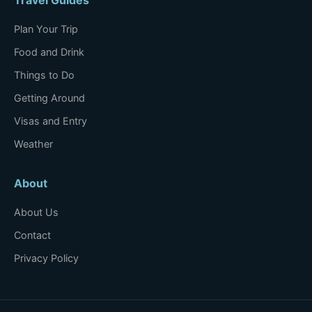
Plan Your Trip
Food and Drink
Things to Do
Getting Around
Visas and Entry
Weather
About
About Us
Contact
Privacy Policy