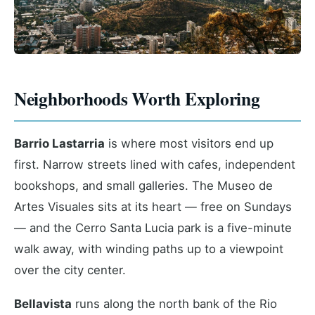
Neighborhoods Worth Exploring
Barrio Lastarria
is where most visitors end up
first. Narrow streets lined with cafes, independent
bookshops, and small galleries. The Museo de
Artes Visuales sits at its heart — free on Sundays
— and the Cerro Santa Lucia park is a five-minute
walk away, with winding paths up to a viewpoint
over the city center.
Bellavista
runs along the north bank of the Rio