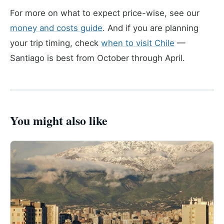
For more on what to expect price-wise, see our
money and costs guide
. And if you are planning
your trip timing, check
when to visit Chile
—
Santiago is best from October through April.
You might also like