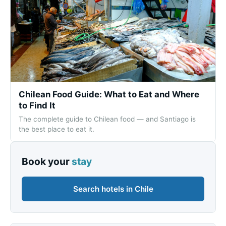
Chilean Food Guide: What to Eat and Where
to Find It
The complete guide to Chilean food — and Santiago is
the best place to eat it.
Book your
stay
Search hotels in Chile