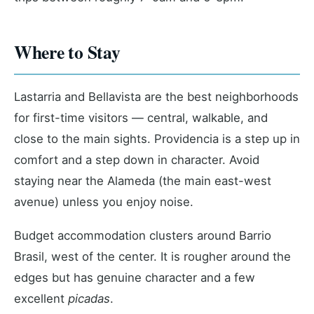
Where to Stay
Lastarria and Bellavista are the best neighborhoods
for first-time visitors — central, walkable, and
close to the main sights. Providencia is a step up in
comfort and a step down in character. Avoid
staying near the Alameda (the main east-west
avenue) unless you enjoy noise.
Budget accommodation clusters around Barrio
Brasil, west of the center. It is rougher around the
edges but has genuine character and a few
excellent
picadas
.