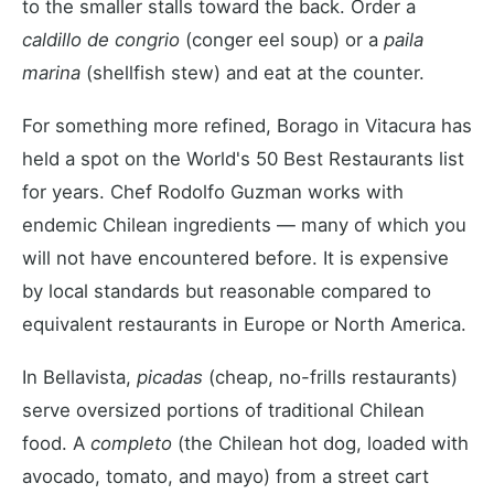
to the smaller stalls toward the back. Order a
caldillo de congrio
(conger eel soup) or a
paila
marina
(shellfish stew) and eat at the counter.
For something more refined, Borago in Vitacura has
held a spot on the World's 50 Best Restaurants list
for years. Chef Rodolfo Guzman works with
endemic Chilean ingredients — many of which you
will not have encountered before. It is expensive
by local standards but reasonable compared to
equivalent restaurants in Europe or North America.
In Bellavista,
picadas
(cheap, no-frills restaurants)
serve oversized portions of traditional Chilean
food. A
completo
(the Chilean hot dog, loaded with
avocado, tomato, and mayo) from a street cart