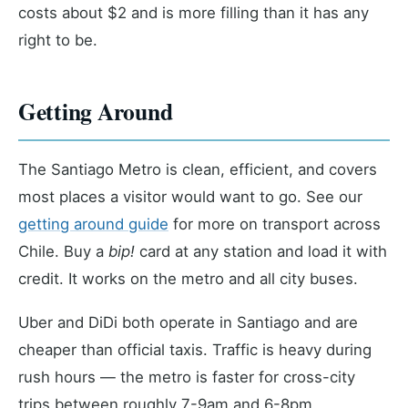
costs about $2 and is more filling than it has any
right to be.
Getting Around
The Santiago Metro is clean, efficient, and covers
most places a visitor would want to go. See our
getting around guide
for more on transport across
Chile. Buy a
bip!
card at any station and load it with
credit. It works on the metro and all city buses.
Uber and DiDi both operate in Santiago and are
cheaper than official taxis. Traffic is heavy during
rush hours — the metro is faster for cross-city
trips between roughly 7-9am and 6-8pm.