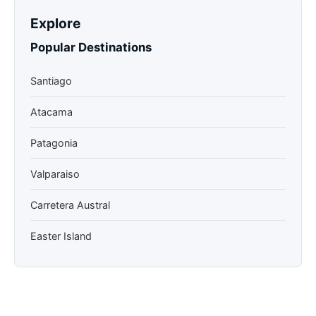
Explore
Popular Destinations
Santiago
Atacama
Patagonia
Valparaiso
Carretera Austral
Easter Island